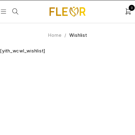
0
Home
/
Wishlist
[yith_wcwl_wishlist]