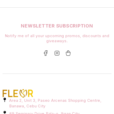
NEWSLETTER SUBSCRIPTION
Notify me of all your upcoming promos, discounts and
giveaways.
Area 2, Unit 3, Paseo Arcenas Shopping Centre,
Banawa, Cebu City
#9 Seminary Drive Pala-o, Iligan City